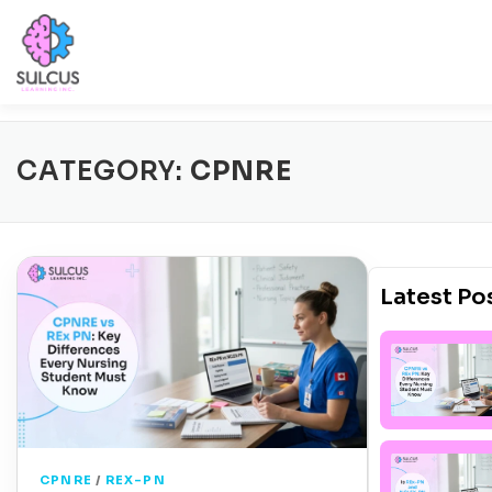
Skip
to
content
Sign 
Home
Select Exam
Free Trial
CATEGORY:
CPNRE
Latest Po
CPNRE
/
REX-PN