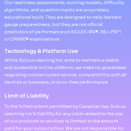
Our readiness assessments, scoring models, difficulty
algorithms, and question banks are proprietary
educational tools. They are designed to help learners
gauge preparedness, but they are not official
predictors of performance on NCLEX-RN®, REx-PN™,
or CPNRE® examinations.
Technology & Platform Use
While Sulcus Learning Inc. aims to maintain a stable
and accessible online platform, we make no guarantees
regarding uninterrupted service, compatibility with all
devices or browsers, or error-free performance.
Limit of Liability
To the fullest extent permitted by Canadian law, Sulcus
Learning Inc.’s liability for any claim related to the use
of our products or services is limited to the amount
paid for your subscription. We are not responsible for