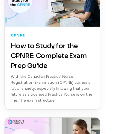
CPNRE
How to Study for the
CPNRE: Complete Exam
Prep Guide
With the Canadian Practical Nurse
Registration Examination (CPNRE) comes a
lot of anxiety, especially knowing that your
future as a Licensed Practical Nurse is on the
line. The exam structure …