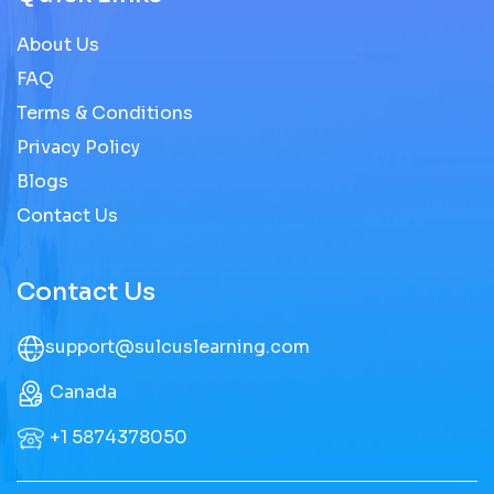
About Us
FAQ
Terms & Conditions
Privacy Policy
Blogs
Contact Us
Contact Us
support@sulcuslearning.com
Canada
+1 5874378050