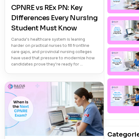
CPNRE vs REx PN: Key
Differences Every Nursing
Student Must Know
Canada’s healthcare system is leaning
harder on practical nurses to fill frontline
care gaps, and provincial nursing colleges
have used that pressure to modernize how
candidates prove they’re ready for …
Categori