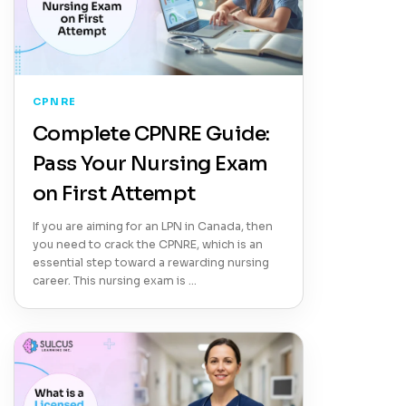
CPNRE
Complete CPNRE Guide:
Pass Your Nursing Exam
on First Attempt
If you are aiming for an LPN in Canada, then
you need to crack the CPNRE, which is an
essential step toward a rewarding nursing
career. This nursing exam is …