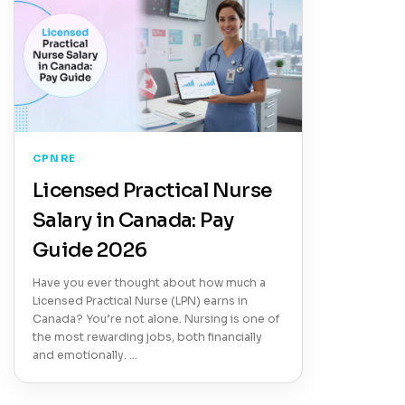
CPNRE
Licensed Practical Nurse
Salary in Canada: Pay
Guide 2026
Have you ever thought about how much a
Licensed Practical Nurse (LPN) earns in
Canada? You’re not alone. Nursing is one of
the most rewarding jobs, both financially
and emotionally. …