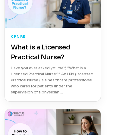
CPNRE
What is a Licensed
Practical Nurse?
Have you ever asked yourself, “What is a
Licensed Practical Nurse?” An LPN (Licensed
Practical Nurse) is a healthcare professional
who cares for patients under the
supervision of a physician …