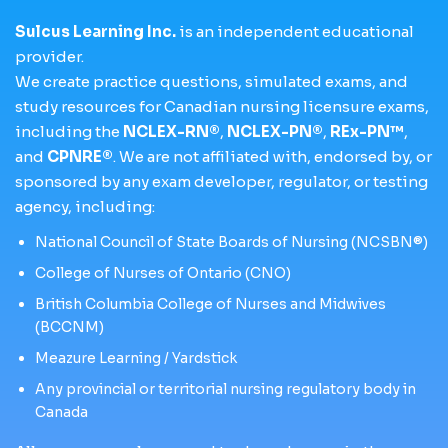
Sulcus Learning Inc.
is an independent educational
provider.
We create practice questions, simulated exams, and
study resources for Canadian nursing licensure exams,
including the
NCLEX-RN®
,
NCLEX-PN®
,
REx-PN™
,
and
CPNRE®
. We are not affiliated with, endorsed by, or
sponsored by any exam developer, regulator, or testing
agency, including:
National Council of State Boards of Nursing (NCSBN®)
College of Nurses of Ontario (CNO)
British Columbia College of Nurses and Midwives
(BCCNM)
Meazure Learning / Yardstick
Any provincial or territorial nursing regulatory body in
Canada