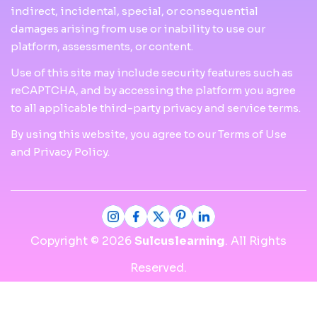
indirect, incidental, special, or consequential
damages arising from use or inability to use our
platform, assessments, or content.
Use of this site may include security features such as
reCAPTCHA, and by accessing the platform you agree
to all applicable third-party privacy and service terms.
By using this website, you agree to our Terms of Use
and Privacy Policy.
Copyright © 2026
Sulcuslearning
. All Rights
Reserved.