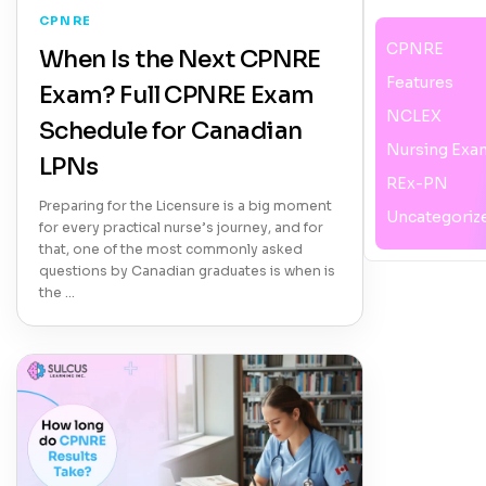
CPNRE
CPNRE
When Is the Next CPNRE
Features
Exam? Full CPNRE Exam
NCLEX
Schedule for Canadian
Nursing Exa
LPNs
REx-PN
Preparing for the Licensure is a big moment
Uncategoriz
for every practical nurse’s journey, and for
that, one of the most commonly asked
questions by Canadian graduates is when is
the …