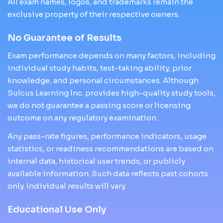
All exam names, logos, and trademarks remain the
exclusive property of their respective owners.
No Guarantee of Results
Exam performance depends on many factors, including
individual study habits, test-taking ability, prior
knowledge, and personal circumstances. Although
Sulcus Learning Inc. provides high-quality study tools,
we do not guarantee a passing score or licensing
outcome on any regulatory examination.
Any pass-rate figures, performance indicators, usage
statistics, or readiness recommendations are based on
internal data, historical user trends, or publicly
available information. Such data reflects past cohorts
only. Individual results will vary.
Educational Use Only