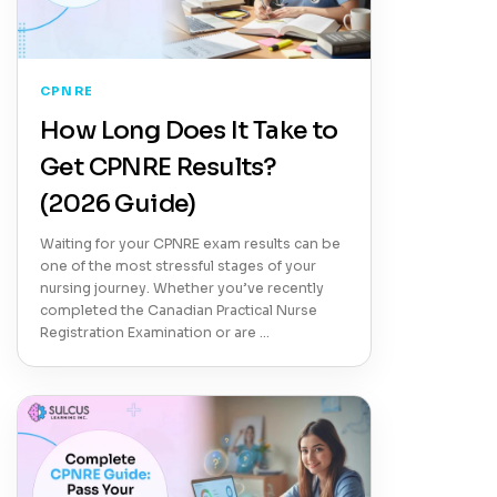
CPNRE
How Long Does It Take to
Get CPNRE Results?
(2026 Guide)
Waiting for your CPNRE exam results can be
one of the most stressful stages of your
nursing journey. Whether you’ve recently
completed the Canadian Practical Nurse
Registration Examination or are …