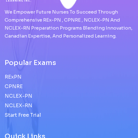
We Empower Future Nurses To Succeed Through
Comprehensive REx-PN , CPNRE , NCLEX-PN And
NCLEX-RN Preparation Programs Blending Innovation,
Canadian Expertise, And Personalized Learning.
Popular Exams
RExPN
CPNRE
NCLEX-PN
NCLEX-RN
Start Free Trial
Quick Links