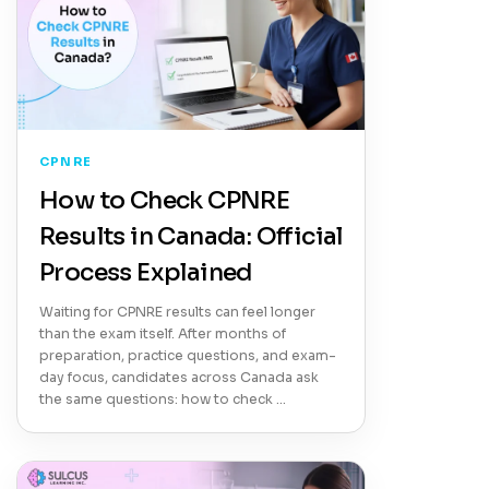
CPNRE
How to Check CPNRE
Results in Canada: Official
Process Explained
Waiting for CPNRE results can feel longer
than the exam itself. After months of
preparation, practice questions, and exam-
day focus, candidates across Canada ask
the same questions: how to check …