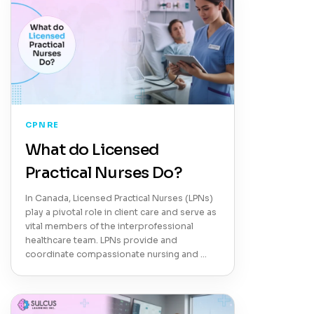
CPNRE
What do Licensed
Practical Nurses Do?
In Canada, Licensed Practical Nurses (LPNs)
play a pivotal role in client care and serve as
vital members of the interprofessional
healthcare team. LPNs provide and
coordinate compassionate nursing and …